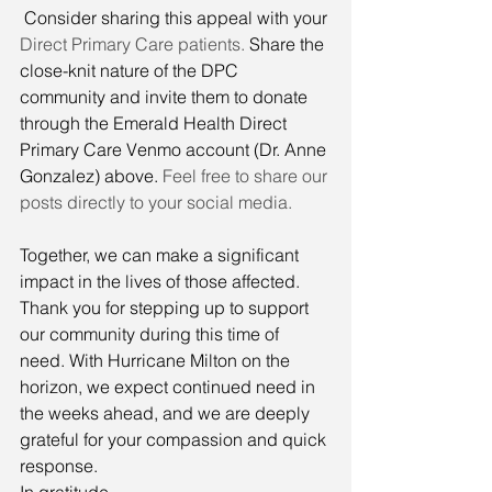
 Consider sharing this appeal with your 
Direct Primary Care patients. 
Share the 
close-knit nature of the DPC 
community and invite them to donate 
through the Emerald Health Direct 
Primary Care Venmo account (Dr. Anne 
Gonzalez) above. 
Feel free to share our 
posts directly to your social media.
Together, we can make a significant 
impact in the lives of those affected. 
Thank you for stepping up to support 
our community during this time of 
need. With Hurricane Milton on the 
horizon, we expect continued need in 
the weeks ahead, and we are deeply 
grateful for your compassion and quick 
response.
In gratitude,