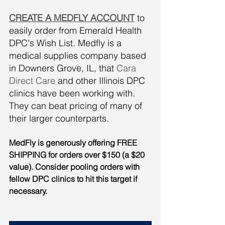
CREATE A MEDFLY ACCOUNT
 to 
easily order from Emerald Health 
DPC's Wish List. Medfly is a 
medical supplies company based 
in Downers Grove, IL, that 
Cara 
Direct Care
 and other Illinois DPC 
clinics have been working with. 
They can beat pricing of many of 
their larger counterparts. 
MedFly is generously offering FREE 
SHIPPING for orders over $150 (a $20 
value). Consider pooling orders with 
fellow DPC clinics to hit this target if 
necessary. 