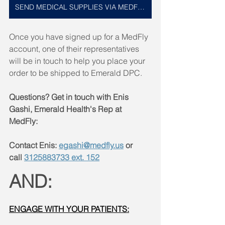
SEND MEDICAL SUPPLIES VIA MEDFLY HERE
Once you have signed up for a MedFly 
account, one of their representatives 
will be in touch to help you place your 
order to be shipped to Emerald DPC. 
Questions? Get in touch with Enis 
Gashi, Emerald Health's Rep at 
MedFly:
Contact Enis: 
egashi@medfly.us
 or 
call 
3125883733 ext. 152
AND:
ENGAGE WITH YOUR PATIENTS: