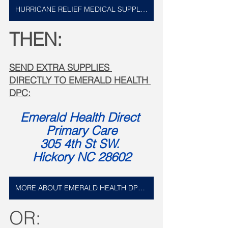
HURRICANE RELIEF MEDICAL SUPPLIES LIST
THEN:
SEND EXTRA SUPPLIES 
DIRECTLY TO EMERALD HEALTH 
DPC:
Emerald Health Direct 
Primary Care
305 4th St SW. 
Hickory NC 28602
MORE ABOUT EMERALD HEALTH DPC HERE
OR: