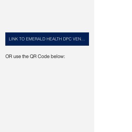
LINK TO EMERALD HEALTH DPC VENMO
OR use the QR Code below: