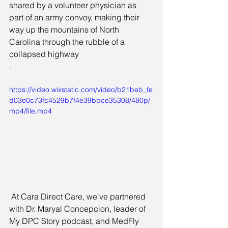
shared by a volunteer physician as 
part of an army convoy, making their 
way up the mountains of North 
Carolina through the rubble of a 
collapsed highway
.
https://video.wixstatic.com/video/b21beb_fe
d03e0c73fc4529b7f4e39bbce35308/480p/
mp4/file.mp4
 At Cara Direct Care, we've partnered 
with Dr. Maryal Concepcion, leader of 
My DPC Story podcast, and MedFly 