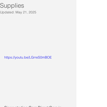
Supplies
Updated:
May 21, 2025
https://youtu.be/LGrreS0mBOE