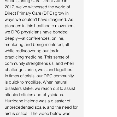
Since starting Cara Direct Care in 
2017, we've witnessed the world of 
Direct Primary Care (DPC) grow in 
ways we couldn't have imagined. As 
pioneers in this healthcare movement, 
we DPC physicians have bonded 
deeply—at conferences, online, 
mentoring and being mentored, all 
while rediscovering our joy in 
practicing medicine. This sense of 
community strengthens us, and when 
challenges arise, we stand together.
In times of crisis, our DPC community 
is quick to mobilize. When natural 
disasters strike, we reach out to assist 
affected clinics and physicians.
Hurricane Helene was a disaster of 
unprecedented scale, and the need for 
aid is critical. The video below was 