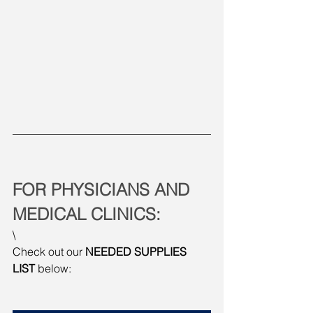
FOR PHYSICIANS AND 
MEDICAL CLINICS:
\
Check out our 
NEEDED SUPPLIES 
LIST
 below: 