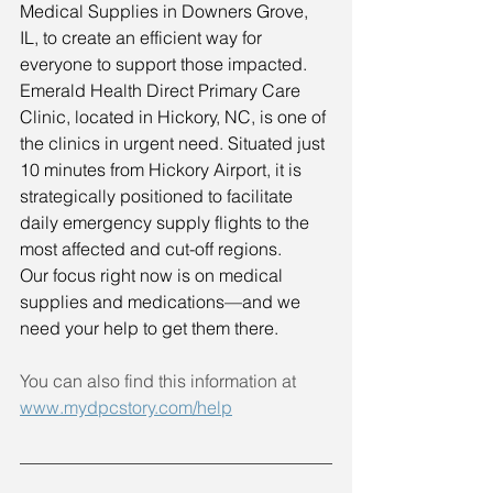
Medical Supplies in Downers Grove, 
IL, to create an efficient way for 
everyone to support those impacted.
Emerald Health Direct Primary Care 
Clinic, located in Hickory, NC, is one of 
the clinics in urgent need. Situated just 
10 minutes from Hickory Airport, it is 
strategically positioned to facilitate 
daily emergency supply flights to the 
most affected and cut-off regions.
Our focus right now is on medical 
supplies and medications—and we 
need your help to get them there.
You can also find this information at 
www.mydpcstory.com/help