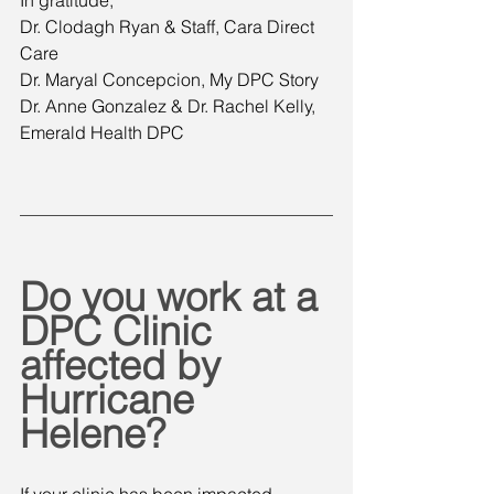
Dr. Clodagh Ryan & Staff, Cara Direct 
Care
Dr. Maryal Concepcion, My DPC Story
Dr. Anne Gonzalez & Dr. Rachel Kelly, 
Emerald Health DPC
Do you work at a 
DPC Clinic 
affected by 
Hurricane 
Helene?
If your clinic has been impacted, 