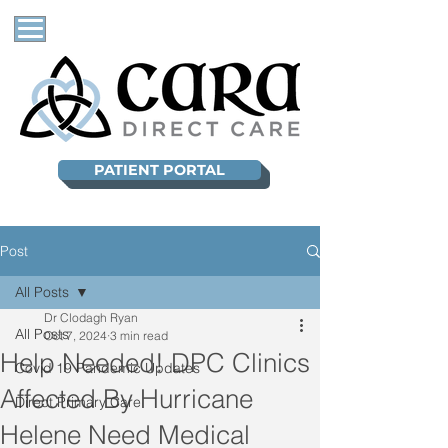
PATIENT PORTAL
Post
All Posts
Dr Clodagh Ryan
All Posts
Oct 7, 2024
3 min read
Help Needed! DPC Clinics
Covid 19 Pandemic Updates
Affected By Hurricane
Direct Primary Care
Helene Need Medical