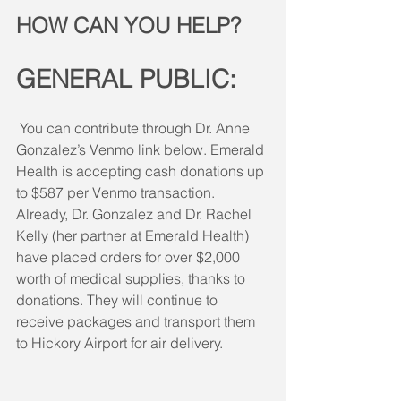
HOW CAN YOU HELP?
GENERAL PUBLIC:
You can contribute through Dr. Anne 
Gonzalez’s Venmo link below. Emerald 
Health is accepting cash donations up 
to $587 per Venmo transaction. 
Already, Dr. Gonzalez and Dr. Rachel 
Kelly (her partner at Emerald Health) 
have placed orders for over $2,000 
worth of medical supplies, thanks to 
donations. They will continue to 
receive packages and transport them 
to Hickory Airport for air delivery.