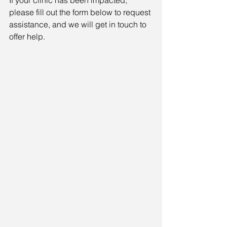
please fill out the form below to request 
assistance, and we will get in touch to 
offer help.