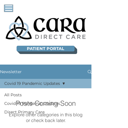
PATIENT PORTAL
Newsletter
Covid 19 Pandemic Updates
All Posts
Posts Coming Soon
Covid 19 Pandemic Updates
Direct Primary Care
Explore other categories in this blog
or check back later.