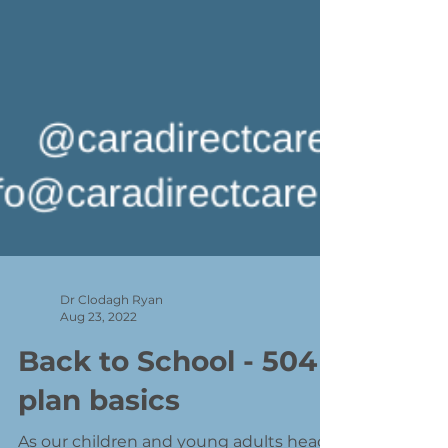
Dr Clodagh Ryan
Aug 23, 2022
Back to School - 504
plan basics