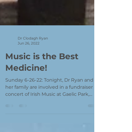
Dr Clodagh Ryan
Jun 26, 2022
Music is the Best
Medicine!
Sunday 6-26-22: Tonight, Dr Ryan and
her family are involved in a fundraiser
concert of Irish Music at Gaelic Park,
Oak Forest, IL. This...