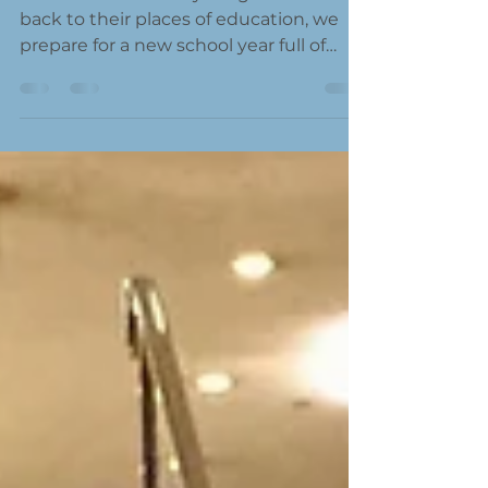
As our children and young adults head
back to their places of education, we
prepare for a new school year full of
learning and...