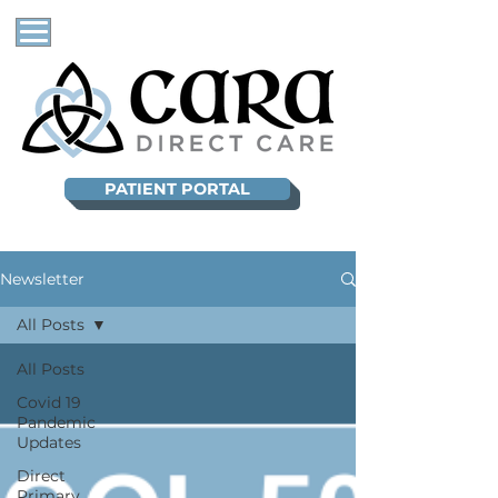
PATIENT PORTAL
Newsletter
All Posts
All Posts
Covid 19
Pandemic
Updates
Direct
Primary