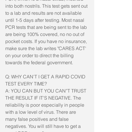
into both nostrils. This test gets sent out 
to a lab and results are not available 
until 1-5 days after testing. Most nasal 
PCR tests that are being sent to the lab 
are being 100% covered, no no out of 
pocket costs. If you have no insurance, 
make sure the lab writes "CARES ACT' 
on your order to direct the billing 
towards the federal government.
Q: WHY CAN’T I GET A RAPID COVID 
TEST EVERY TIME?
A: YOU CAN BUT YOU CAN”T TRUST 
THE RESULT IF IT'S NEGATIVE. The 
reliability is poor especially in people 
with a low level of virus. There are 
many false positives and false 
negatives. You will still have to get a 