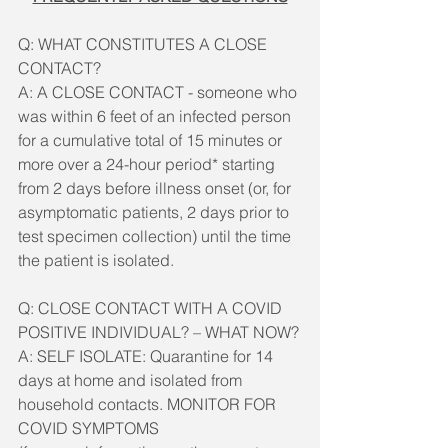
Q: WHAT CONSTITUTES A CLOSE 
CONTACT? 
A: A CLOSE CONTACT - someone who 
was within 6 feet of an infected person 
for a cumulative total of 15 minutes or 
more over a 24-hour period* starting 
from 2 days before illness onset (or, for 
asymptomatic patients, 2 days prior to 
test specimen collection) until the time 
the patient is isolated.
Q: CLOSE CONTACT WITH A COVID 
POSITIVE INDIVIDUAL? – WHAT NOW?
A: SELF ISOLATE: Quarantine for 14 
days at home and isolated from 
household contacts. MONITOR FOR 
COVID SYMPTOMS