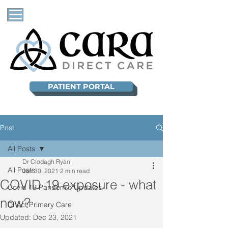
PATIENT PORTAL
Post
All Posts
Dr Clodagh Ryan
All Posts
Jan 30, 2021
2 min read
COVID 19 exposure - what
Covid 19 Pandemic Updates
now?
Direct Primary Care
Updated:
Dec 23, 2021