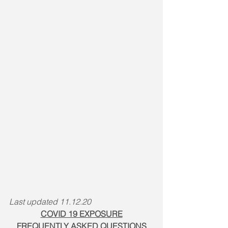
Last updated 11.12.20
COVID 19 EXPOSURE
FREQUENTLY ASKED QUESTIONS