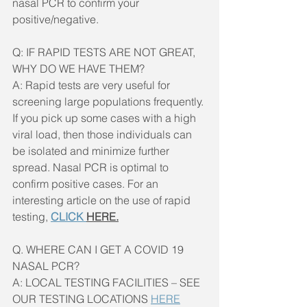
nasal PCR to confirm your 
positive/negative.
Q: IF RAPID TESTS ARE NOT GREAT, 
WHY DO WE HAVE THEM?
A: Rapid tests are very useful for 
screening large populations frequently. 
If you pick up some cases with a high 
viral load, then those individuals can 
be isolated and minimize further 
spread. Nasal PCR is optimal to 
confirm positive cases. For an 
interesting article on the use of rapid 
testing, 
CLICK 
HERE.
Q. WHERE CAN I GET A COVID 19 
NASAL PCR?
A: LOCAL TESTING FACILITIES – SEE 
OUR TESTING LOCATIONS 
HERE