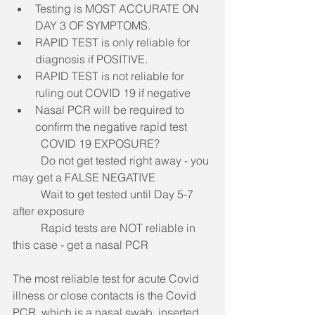
Testing is MOST ACCURATE ON 
DAY 3 OF SYMPTOMS. 
RAPID TEST is only reliable for 
diagnosis if POSITIVE. 
RAPID TEST is not reliable for 
ruling out COVID 19 if negative
Nasal PCR will be required to 
confirm the negative rapid test
COVID 19 EXPOSURE?
	Do not get tested right away - you 
may get a FALSE NEGATIVE
Wait to get tested until Day 5-7 
after exposure
	Rapid tests are NOT reliable in 
this case - get a nasal PCR
The most reliable test for acute Covid 
illness or close contacts is the Covid 
PCR, which is a nasal swab, inserted 