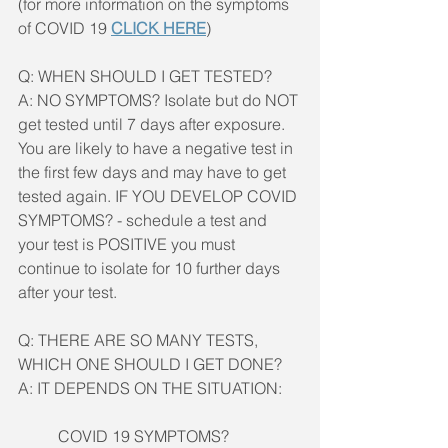
(for more information on the symptoms 
of COVID 19 
CLICK HERE
)
Q: WHEN SHOULD I GET TESTED?
A: NO SYMPTOMS? Isolate but do NOT 
get tested until 7 days after exposure. 
You are likely to have a negative test in 
the first few days and may have to get 
tested again. IF YOU DEVELOP COVID 
SYMPTOMS? - schedule a test and 
your test is POSITIVE you must 
continue to isolate for 10 further days 
after your test. 
Q: THERE ARE SO MANY TESTS, 
WHICH ONE SHOULD I GET DONE?
A: IT DEPENDS ON THE SITUATION:
COVID 19 SYMPTOMS?